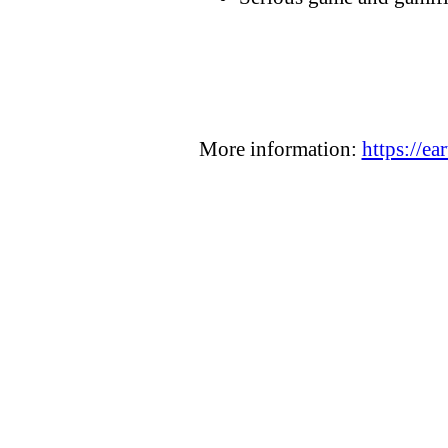
More information:
https://ea