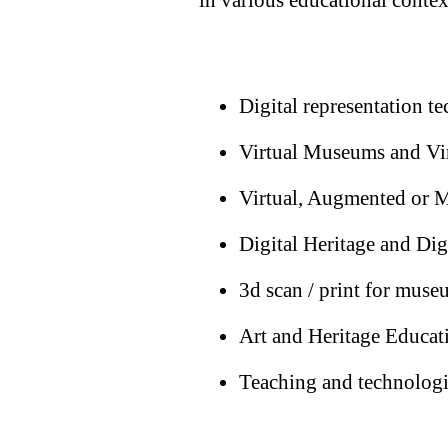
Digital representation t
Virtual Museums and Vir
Virtual, Augmented or M
Digital Heritage and Digi
3d scan / print for muse
Art and Heritage Educat
Teaching and technolog