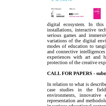
digital ecosystem. In this
installations, interactive te
serious games and immersiv
variations of the digital en
modes of education to tangib
and connective intelligences
experiences with art and h
protection of the creative exp
CALL FOR PAPERS - submi
In relation to what is descri
case studies in the fiel
environments, innovative 
representation and methodolog
in various educational contex