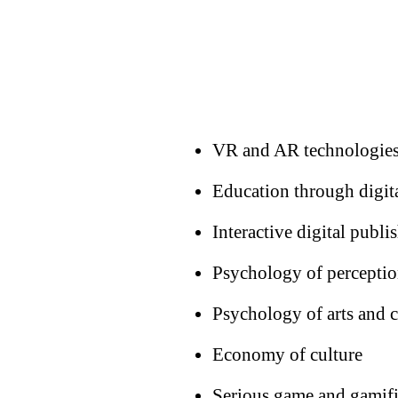
VR and AR technologies
Education through digit
Interactive digital publi
Psychology of perceptio
Psychology of arts and
Economy of culture
Serious game and gamifi