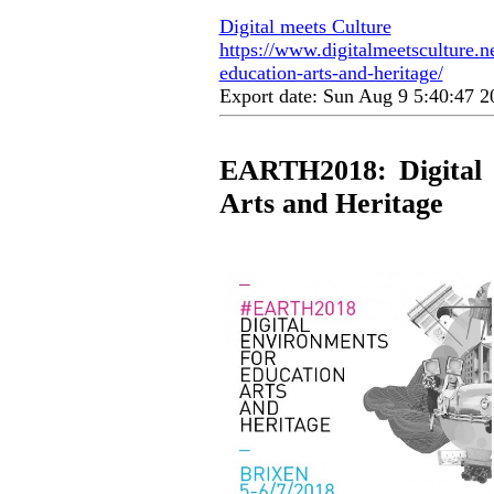
Digital meets Culture
https://www.digitalmeetsculture.ne
education-arts-and-heritage/
Export date: Sun Aug 9 5:40:47 
EARTH2018: Digital 
Arts and Heritage