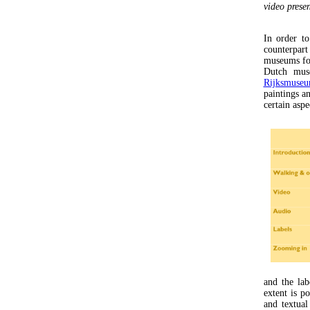
video prese
In order to
counterpart
museums fol
Dutch muse
Rijksmuse
paintings a
certain aspe
and the lab
extent is p
and textua