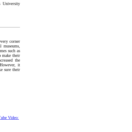
 University
every corner
tal museums,
mes such as
o make their
creased the
 However, it
e sure their
ube Video: