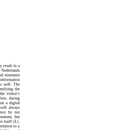
y result in a
t Nederlands
 and museums
 information
as well. The
nsifying the
he visitor's
fore, during
at a digital
will always
ience by not
museum, but
n itself (Li,
relation to a