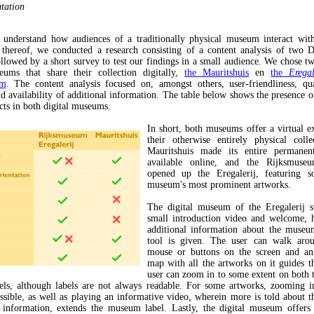
ntation
 understand how audiences of a traditionally physical museum interact with
 thereof, we conducted a research consisting of a content analysis of two D
lowed by a short survey to test our findings in a small audience. We chose 
ums that share their collection digitally,
the Mauritshuis
en
the
Erega
um
. The content analysis focused on, amongst others, user-friendliness, qu
nd availability of additional information. The table below shows the presence o
cts in both digital museums.
In short, both museums offer a virtual e
their otherwise entirely physical coll
Mauritshuis made its entire permanent
available online, and the Rijksmuseu
opened up the Eregalerij, featuring 
museum's most prominent artworks.
The digital museum of the Eregalerij s
small introduction video and welcome, 
additional information about the museu
tool is given. The user can walk aro
mouse or buttons on the screen and an 
map with all the artworks on it guides t
user can zoom in to some extent on both 
els, although labels are not always readable. For some artworks, zooming i
ossible, as well as playing an informative video, wherein more is told about t
l information, extends the museum label. Lastly, the digital museum offers