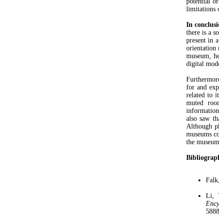
potential o
limitations
In conclus
there is a 
present in 
orientation
museum, he
digital mode
Furthermore
for and exp
related to 
muted room
information
also saw th
Although ph
museums cou
the museum 
Bibliograp
Falk
Li, 
Ency
5888