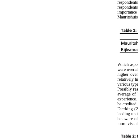
respondents
respondent
importance
Mauritshuis'
Which aspec
were overal
higher over
relatively 
various typ
Possibly re
average of 
experience.
be credited
Dierking (2
leading up 
be aware of 
more visual