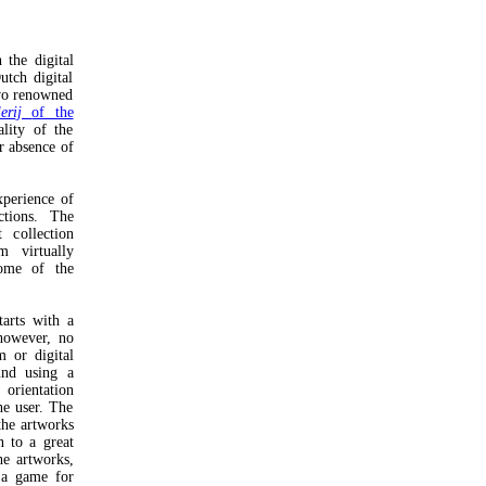
 the digital
utch digital
two renowned
lerij
of the
ality of the
r absence of
xperience of
ections. The
 collection
m virtually
some of the
tarts with a
however, no
m or digital
und using a
orientation
he user. The
the artworks
n to a great
he artworks,
 a game for