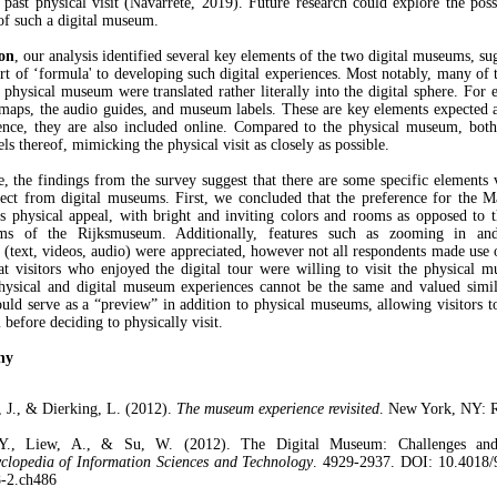
r past physical visit (Navarrete, 2019). Future research could explore the possi
 of such a digital museum.
ion
, our analysis identified several key elements of the two digital museums, su
sort of ‘formula' to developing such digital experiences. Most notably, many of 
a physical museum were translated rather literally into the digital sphere. For 
 maps, the audio guides, and museum labels. These are key elements expected a
nce, they are also included online. Compared to the physical museum, both
ls thereof, mimicking the physical visit as closely as possible.
, the findings from the survey suggest that there are some specific elements v
ect from digital museums. First, we concluded that the preference for the Ma
its physical appeal, with bright and inviting colors and rooms as opposed to 
s of the Rijksmuseum. Additionally, features such as zooming in and
 (text, videos, audio) were appreciated, however not all respondents made use 
at visitors who enjoyed the digital tour were willing to visit the physical m
ysical and digital museum experiences cannot be the same and valued simila
ld serve as a “preview” in addition to physical museums, allowing visitors t
before deciding to physically visit.
hy
, J., & Dierking, L. (2012).
The museum experience revisited
. New York, NY: R
Y., Liew, A., & Su, W. (2012). The Digital Museum: Challenges and 
clopedia of Information Sciences and Technology
. 4929-2937. DOI: 10.4018/
-2.ch486