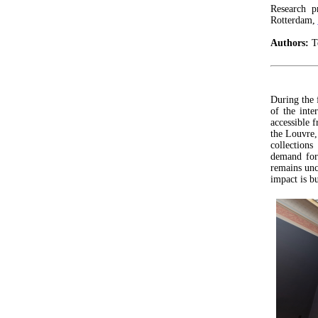
Research p
Rotterdam,
Authors:
Te
During the 
of the inte
accessible
the Louvre,
collection
demand for 
remains unc
impact is bu