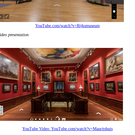
YouTube.com/watch?v=Rijksmuseum
ideo presentation
YouTube Video:
YouTube.com/watch?v=Mauritshuis