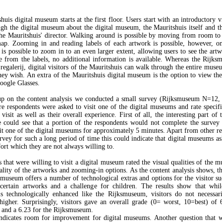
uis digital museum starts at the first floor. Users start with an introductory 
ugh the digital museum about the digital museum, the Mauritshuis itself and th
he Mauritshuis' director. Walking around is possible by moving from room t
map. Zooming in and reading labels of each artwork is possible, however, o
 is possible to zoom in to an even larger extent, allowing users to see the art
de from the labels, no additional information is available. Whereas the Rijk
regalerij, digital visitors of the Mauritshuis can walk through the entire muse
ey wish. An extra of the Mauritshuis digital museum is the option to view t
ogle Glasses.
up on the content analysis we conducted a small survey (Rijksmuseum N=12, 
 respondents were asked to visit one of the digital museums and rate specifi
 visit as well as their overall experience. First of all, the interesting part of 
 could see that a portion of the respondents would not complete the survey
sit one of the digital museums for approximately 5 minutes. Apart from other re
urvey for such a long period of time this could indicate that digital museums as
fort which they are not always willing to.
 that were willing to visit a digital museum rated the visual qualities of the 
uality of the artworks and zooming-in options. As the content analysis shows, th
smuseum offers a number of technological extras and options for the visitor su
 certain artworks and a challenge for children. The results show that whil
is technologically enhanced like the Rijksmuseum, visitors do not necessari
higher. Surprisingly, visitors gave an overall grade (0= worst, 10=best) of 
 and a 6.23 for the Rijksmuseum.
ndicates room for improvement for digital museums. Another question that 