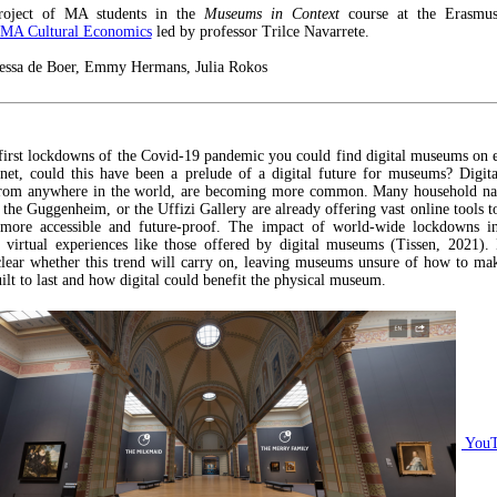
roject of MA students in the
Museums in Context
course at the Erasmus
MA Cultural Economics
led by professor Trilce Navarrete.
ssa de Boer, Emmy Hermans, Julia Rokos
first lockdowns of the Covid-19 pandemic you could find digital museums on 
rnet, could this have been a prelude of a digital future for museums? Digi
 from anywhere in the world, are becoming more common. Many household na
 the Guggenheim, or the Uffizi Gallery are already offering vast online tools t
s more accessible and future-proof. The impact of world-wide lockdowns in
virtual experiences like those offered by digital museums (Tissen, 2021).
lear whether this trend will carry on, leaving museums unsure of how to mak
ilt to last and how digital could benefit the physical museum.
YouT