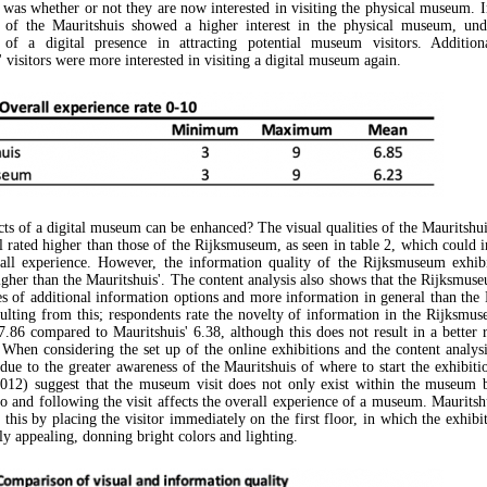
 was whether or not they are now interested in visiting the physical museum. In
s of the Mauritshuis showed a higher interest in the physical museum, unde
 of a digital presence in attracting potential museum visitors. Additional
 visitors were more interested in visiting a digital museum again.
ts of a digital museum can be enhanced? The visual qualities of the Mauritshui
l rated higher than those of the Rijksmuseum, as seen in table 2, which could i
all experience. However, the information quality of the Rijksmuseum exhib
higher than the Mauritshuis'. The content analysis also shows that the Rijksmus
es of additional information options and more information in general than the 
sulting from this; respondents rate the novelty of information in the Rijksmu
7.86 compared to Mauritshuis' 6.38, although this does not result in a better r
 When considering the set up of the online exhibitions and the content analysi
 due to the greater awareness of the Mauritshuis of where to start the exhibiti
012) suggest that the museum visit does not only exist within the museum 
to and following the visit affects the overall experience of a museum. Mauritsh
this by placing the visitor immediately on the first floor, in which the exhibi
ly appealing, donning bright colors and lighting.