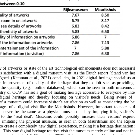
 of artworks or state of the art technological enhancements does not necessaril
r's satisfaction with a digital museum visit. As the Dutch report ‘Stand van he
fgoed' (Kemman et al., 2021) concludes, in 2021 digital heritage specialists
e improvement of quality of the heritage that they exhibit such as providing
 the quantity (e.g. online databases), which can be seen in both museums 
try of OCW has set a goal of making heritage accessible to everyone by inte
igital heritage and thereby focusing on visitor's needs. Being aware of t
of a museum could increase visitor's satisfaction as well as considering the be
tages of a digital visit like the Mauritshuis. However, important to note is th
 never be the same as a physical museum and by implying it is, visitor's 
to the ‘real deal'. Museums could possibly increase their visitors' exper
n imitating the physical museum, as seen in both Mauritshuis and the Rijks
o create a completely new digital experience, making it a heritage destination i
). This way digital heritage tourists visit the museum merely online and not in 