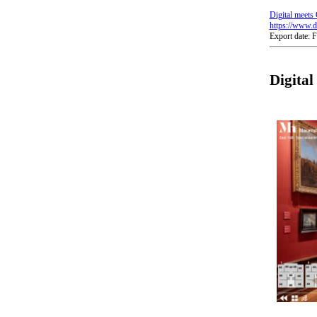
Digital meets 
https://www.di
Export date: 
Digita