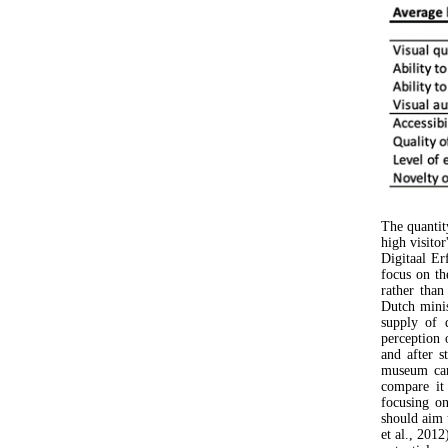
The quantity
high visito
Digitaal Er
focus on th
rather than
Dutch minis
supply of d
perception 
and after s
museum can
compare it 
focusing o
should aim t
et al., 2012