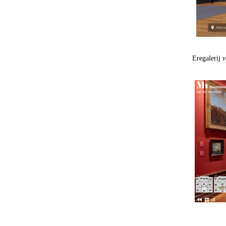
Eregalerij
v