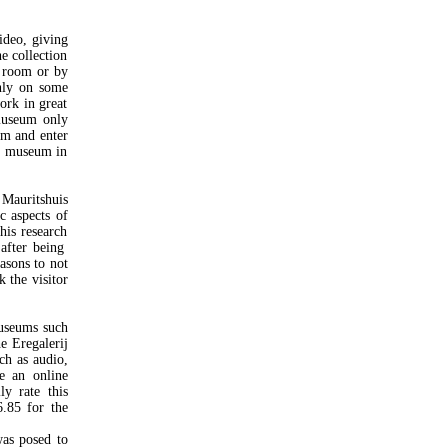
video, giving
e collection
o room or by
nly on some
work in great
smuseum only
um and enter
he museum in
Mauritshuis
c aspects of
this research
 after being
asons to not
k the visitor
museums such
e Eregalerij
ch as audio,
e an online
ly rate this
6.85 for the
was posed to