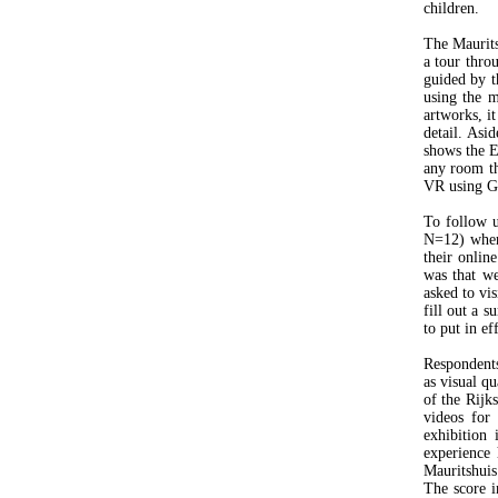
children.
The Mauritsh
a tour thro
guided by t
using the 
artworks, it
detail. Asi
shows the E
any room th
VR using Go
To follow 
N=12) where
their online
was that we
asked to vi
fill out a s
to put in ef
Respondents
as visual q
of the Rijk
videos for
exhibition 
experience 
Mauritshuis
The score i