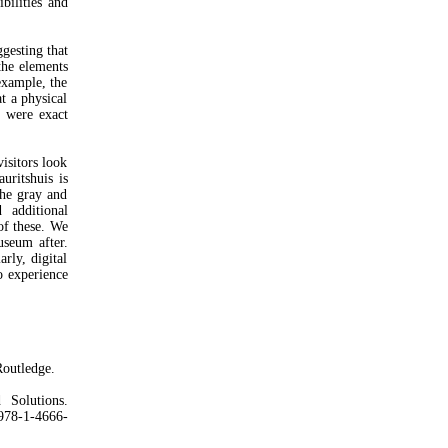
bilities and
ggesting that
the elements
example, the
t a physical
 were exact
isitors look
uritshuis is
the gray and
 additional
of these. We
useum after.
rly, digital
o experience
outledge.
Solutions.
978-1-4666-