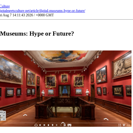
Culture
gitalmeetsculture.net/article/digital-museums-hype-or-future/
Fri Aug 7 14:11:43 2026 / +0000 GMT
l Museums: Hype or Future?