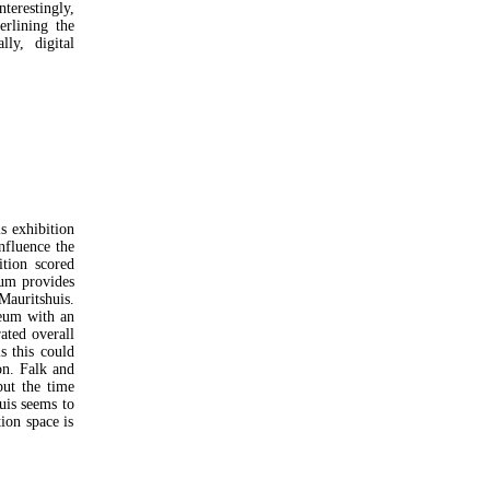
terestingly,
rlining the
ly, digital
s exhibition
nfluence the
ition scored
eum provides
Mauritshuis.
seum with an
ated overall
s this could
on. Falk and
but the time
uis seems to
tion space is