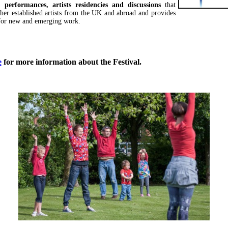
 performances, artists residencies and discussions
that
ther established artists from the UK and abroad and provides
for new and emerging work.
e
for more information about the Festival.