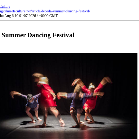
Culture
gitalmeetsculture.net/article/decoda-summer-dancing-festival/
 Thu Aug 6 10:01:07 2026 / +0000 GMT
 Summer Dancing Festival