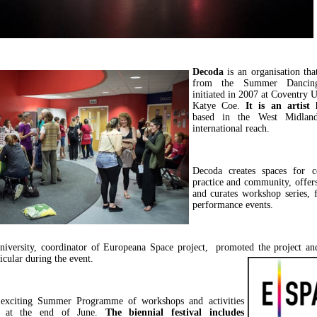
Decoda
is an organisation th
from the Summer Dancing 
initiated in 2007 at Coventry U
Katye Coe.
It is an artist 
based in the West Midlan
international reach.
Decoda creates spaces for co
practice and community, offers
and curates workshop series, f
performance events.
niversity, coordinator of Europeana Space project, promoted the project an
ticular during the event.
 exciting Summer Programme of workshops and activities
e at the end of June.
The biennial festival includes