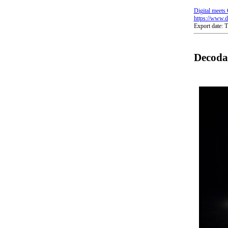
Digital meets 
https://www.di
Export date:
Decoda