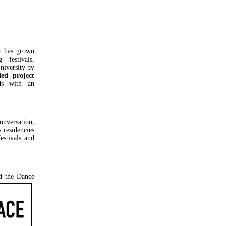
at has grown
festivals,
niversity by
led project
ds with an
nversation,
 residencies
estivals and
d the Dance