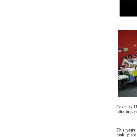
Coventry U
pilot in par
This years
took plac