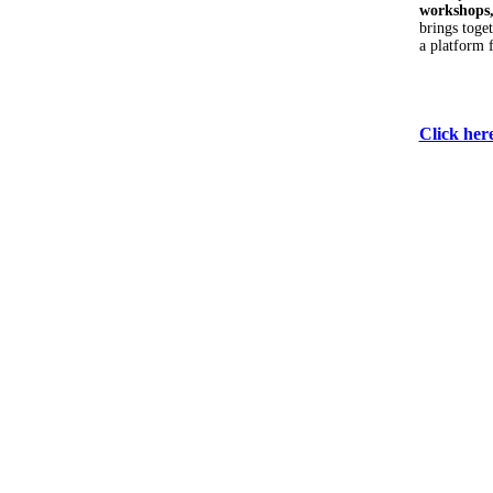
workshops,
brings toge
a platform 
Click her