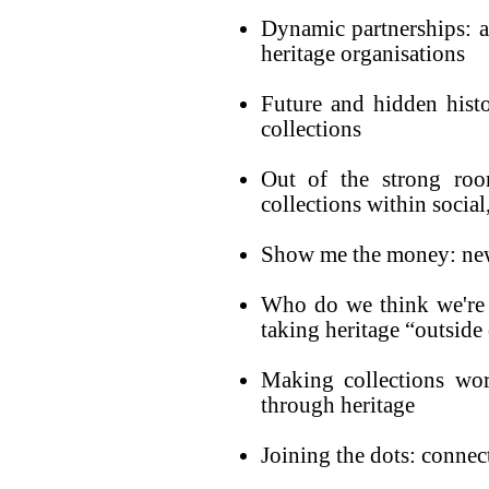
Dynamic partnerships: a
heritage organisations
Future and hidden histo
collections
Out of the strong roo
collections within socia
Show me the money: new 
Who do we think we're
taking heritage “outside 
Making collections wor
through heritage
Joining the dots: connec