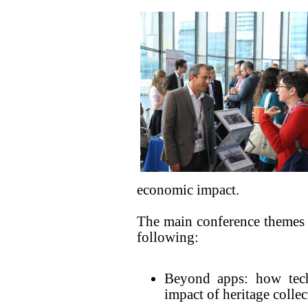
economic impact.
The main conference themes wi
following:
Beyond apps: how tec
impact of heritage collec