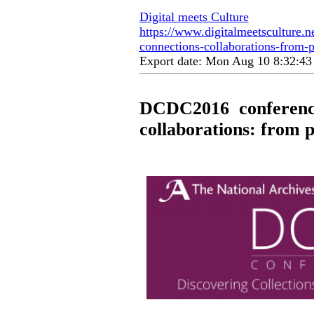
Digital meets Culture
https://www.digitalmeetsculture.n
connections-collaborations-from-p
Export date: Mon Aug 10 8:32:4
DCDC2016 conference 
collaborations: from p