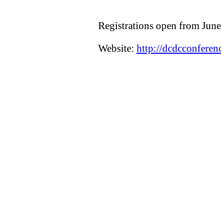
Registrations open from Jun
Website:
http://dcdcconferen