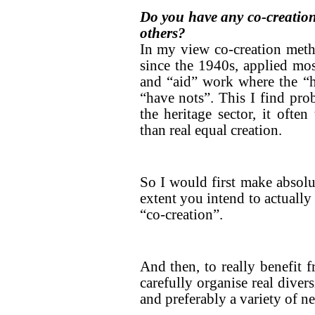
Do you have any co-creation 
others?
In my view co-creation meth
since the 1940s, applied mo
and “aid” work where the “
“have nots”. This I find pro
the heritage sector, it often
than real equal creation.
So I would first make absolut
extent you intend to actually
“co-creation”.
And then, to really benefit 
carefully organise real diver
and preferably a variety of ne