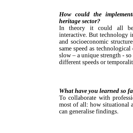
How could the implementa
heritage sector?
In theory it could all b
interactive. But technology i
and socioeconomic structure
same speed as technological c
slow – a unique strength - so
different speeds or temporaliti
What have you learned so f
To collaborate with profess
most of all: how situational 
can generalise findings.