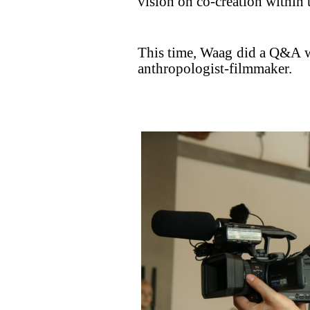
vision on co-creation within t
This time, Waag did a Q&A 
anthropologist-filmmaker.