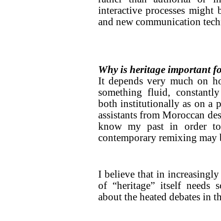
interactive processes might 
and new communication tech
Why is heritage important fo
It depends very much on ho
something fluid, constantly
both institutionally as on a 
assistants from Moroccan desc
know my past in order to
contemporary remixing may be
I believe that in increasingly
of “heritage” itself needs 
about the heated debates in t