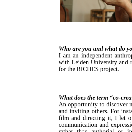
Who are you and what do yo
I am an independent anthropo
with Leiden University and r
for the RICHES project.
What does the term “co-crea
An opportunity to discover n
and inviting others. For ins
film and directing it, I let
communication and expression
rather than authorial or i