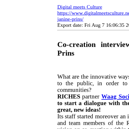
Digital meets Culture
https://www.digitalmeetsculture.ne
janine-prins/
Export date: Fri Aug 7 16:06:35
Co-creation intervi
Prins
What are the innovative ways
to the public, in order to
communities?
RICHES
partner
Waag Soci
to start a dialogue with t
great, new ideas!
Its staff started moreover an
and team members of the R