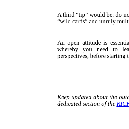
A third “tip” would be: do n
“wild cards” and unruly multi
An open attitude is essenti
whereby you need to lea
perspectives, before starting
Keep updated about the outc
dedicated section of the
RICH