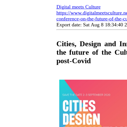
Digital meets Culture
https://www.digitalmeetsculture.ne
conference-on-the-future-of-the-cu
Export date: Sat Aug 8 18:34:40
Cities, Design and I
the future of the Cul
post-Covid