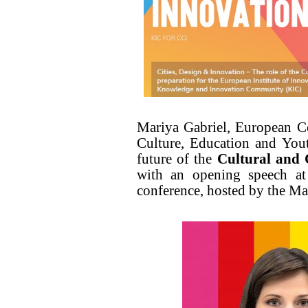
Mariya Gabriel, European C
Culture, Education and Yout
future of the
Cultural and 
with an opening speech a
conference, hosted by the M