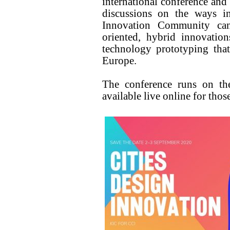
international conference and 
discussions on the ways 
Innovation Community can
oriented, hybrid innovatio
technology prototyping that
Europe.
The conference runs on th
available live online for those