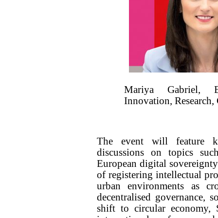
Mariya Gabriel, 
Innovation, Research,
The event will feature ke
discussions on topics suc
European digital sovereignt
of registering intellectual pr
urban environments as cr
decentralised governance, s
shift to circular economy