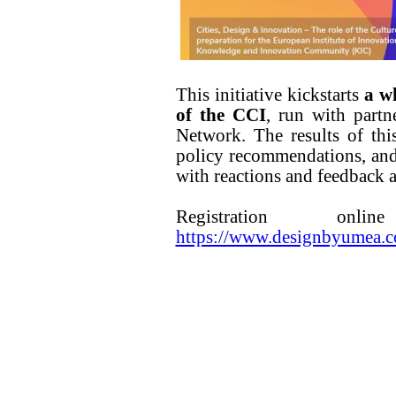
This initiative kickstarts
a wh
of the CCI
, run with partn
Network. The results of thi
policy recommendations, and
with reactions and feedback a
Registration o
https://www.designbyumea.co