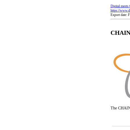
Digital meets 
https://www.di
Export date: 
CHAIN-
The CHAIN-R