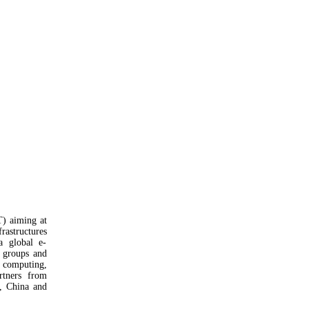
) aiming at
rastructures
a global e-
h groups and
, computing,
rtners from
a, China and