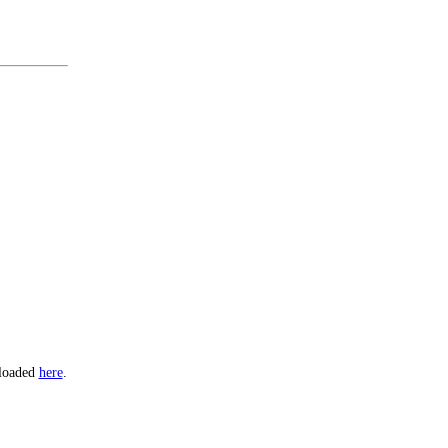
nloaded
here
.