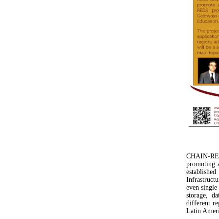
CHAIN-REDS
promoting a
establishe
Infrastruct
even single
storage, d
different r
Latin Ameri