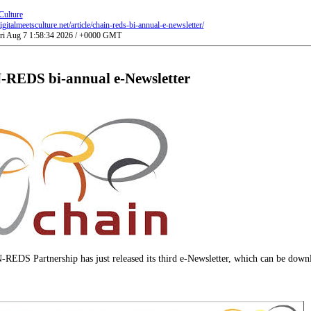
Culture
gitalmeetsculture.net/article/chain-reds-bi-annual-e-newsletter/
Fri Aug 7 1:58:34 2026 / +0000 GMT
REDS bi-annual e-Newsletter
EDS Partnership has just released its third e-Newsletter, which can be dow