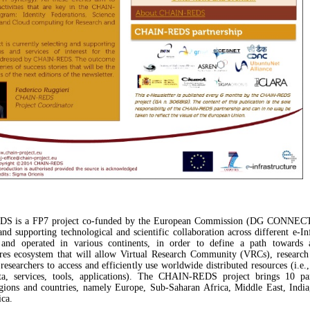
 is a FP7 project co-funded by the European Commission (DG CONNECT
nd supporting technological and scientific collaboration across different e-Inf
d and operated in various continents, in order to define a path towards 
ures ecosystem that will allow Virtual Research Community (VRCs), researc
 researchers to access and efficiently use worldwide distributed resources (i.e.
ata, services, tools, applications). The CHAIN-REDS project brings 10 pa
egions and countries, namely Europe, Sub-Saharan Africa, Middle East, Indi
ca.