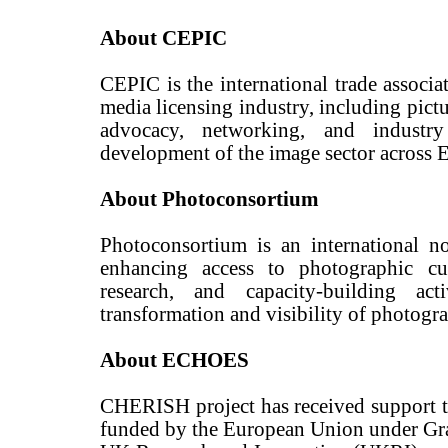
About CEPIC
CEPIC is the international trade associat
media licensing industry, including pictu
advocacy, networking, and industry
development of the image sector across
About Photoconsortium
Photoconsortium is an international n
enhancing access to photographic cult
research, and capacity-building act
transformation and visibility of photogra
About ECHOES
CHERISH project has received support 
funded by the European Union under Gr