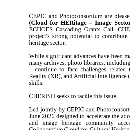
CEPIC and Photoconsortium are pleased 
(Cloud for HERitage – Image Secto
ECHOES Cascading Grants Call. CHERI
project's strong potential to contribute
heritage sector.
While significant advances have been mad
many archives, photo libraries, includin
—continue to face challenges related
Reality (XR), and Artificial Intelligence 
skills.
CHERISH seeks to tackle this issue.
Led jointly by CEPIC and Photoconsorti
June 2026 designed to accelerate the ado
and image heritage community acces
Collaborative Cloud for Cultural Herit