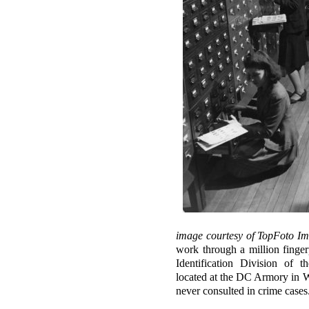
image courtesy of TopFoto Im
work through a million fingerp
Identification Division of 
located at the DC Armory in W
never consulted in crime case