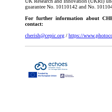
UK Research and Innovation (UKRI) un
guarantee No. 10110142 and No. 10110
For further information about CH
contact:
cherish@cepic.org
/
https://www.photoco