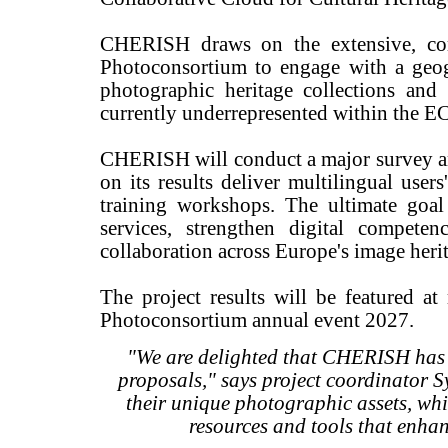
CHERISH draws on the extensive, c
Photoconsortium to engage with a geog
photographic heritage collections and
currently underrepresented within the 
CHERISH will conduct a major survey am
on its results deliver multilingual user
training workshops. The ultimate goa
services, strengthen digital competen
collaboration across Europe's image herit
The project results will be featured 
Photoconsortium annual event 2027.
"We are delighted that CHERISH has b
proposals," says project coordinator Sy
their unique photographic assets, whi
resources and tools that enhan