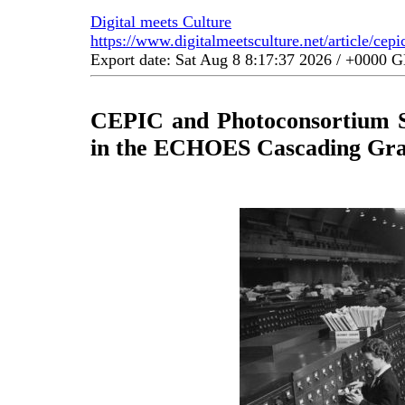
Digital meets Culture
https://www.digitalmeetsculture.net/article/cep
Export date: Sat Aug 8 8:17:37 2026 / +0000
CEPIC and Photoconsortium Se
in the ECHOES Cascading Gran