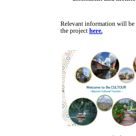
Relevant information will be 
the project
here.