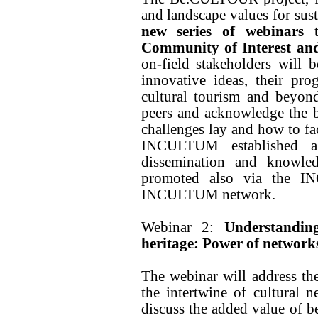
and landscape values for sust
new series of webinars
Community of Interest and
on-field stakeholders will b
innovative ideas, their pro
cultural tourism and beyon
peers and acknowledge the be
challenges lay and how to 
INCULTUM established a 
dissemination and knowled
promoted also via the I
INCULTUM network.
Webinar 2:
Understandin
heritage: Power of network
The webinar will address th
the intertwine of cultural 
discuss the added value of b