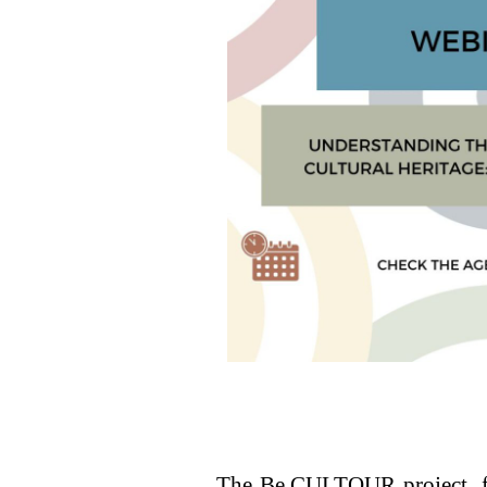
The Be.CULTOUR project, fo