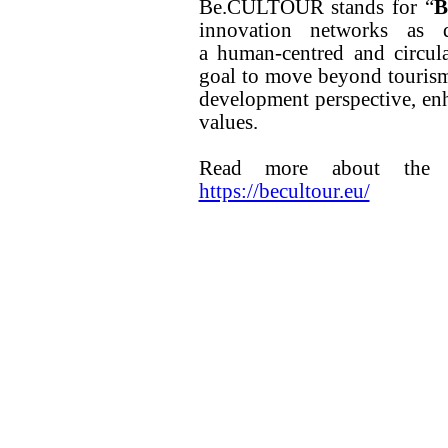
Be.CULTOUR stands for “
B
innovation networks as d
a human-centred and circul
goal to move beyond touris
development perspective, enh
values.
Read more about the pr
https://becultour.eu/