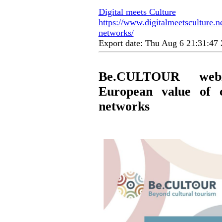
Digital meets Culture
https://www.digitalmeetsculture.n
networks/
Export date: Thu Aug 6 21:31:4
Be.CULTOUR webi
European value of c
networks