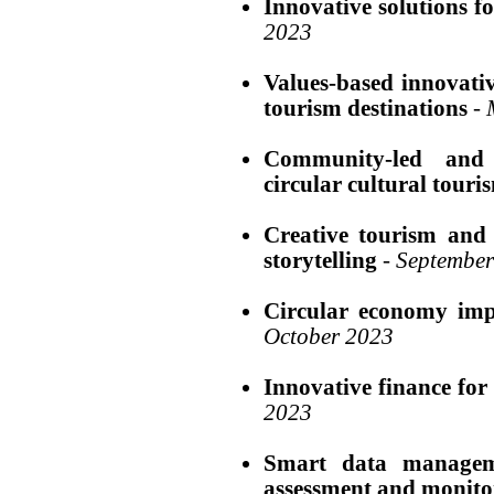
Innovative solutions fo
2023
Values-based innovati
tourism destinations
-
Community-led and 
circular cultural touri
Creative tourism and 
storytelling
-
September
Circular economy impl
October 2023
Innovative finance for 
2023
Smart data manageme
assessment and monito