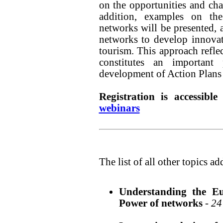
on the opportunities and cha
addition, examples on th
networks will be presented, 
networks to develop innovati
tourism. This approach ref
constitutes an important
development of Action Plans in
Registration is accessibl
webinars
The list of all other topics a
Understanding the Eu
Power of networks
-
24