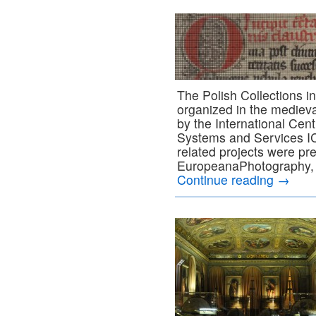
The Polish Collections 
organized in the medieva
by the International Cen
Systems and Services I
related projects were pr
EuropeanaPhotography, 
Continue reading
→