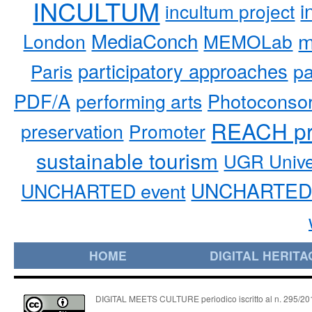
INCULTUM
i
incultum project
MediaConch
m
London
MEMOLab
participatory approaches
pa
Paris
PDF/A
performing arts
Photoconso
REACH pr
preservation
Promoter
sustainable tourism
UGR Unive
UNCHARTED 
UNCHARTED event
HOME
DIGITAL HERITA
DIGITAL MEETS CULTURE periodico iscritto al n. 295/2018