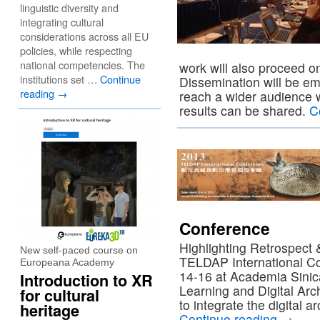
linguistic diversity and
integrating cultural
considerations across all EU
policies, while respecting
national competencies. The
work will also proceed on
institutions set …
Continue
Dissemination will be e
reading
→
reach a wider audience
results can be shared.
C
Conference
Highlighting Retrospect
New self-paced course on
TELDAP International C
Europeana Academy
14-16 at Academia Sinica
Introduction to XR
Learning and Digital A
for cultural
to integrate the digital 
heritage
Continue reading
→