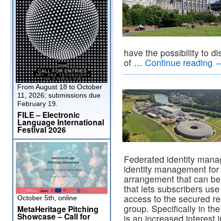
have the possibility to d
of …
Continue reading
From August 18 to October
11, 2026; submissions due
February 19.
FILE – Electronic
Language International
Festival 2026
Federated identity mana
identity management for
arrangement that can be
that lets subscribers use
access to the secured res
October 5th, online
group. Specifically in t
MetaHeritage Pitching
Showcase – Call for
is an increased interest