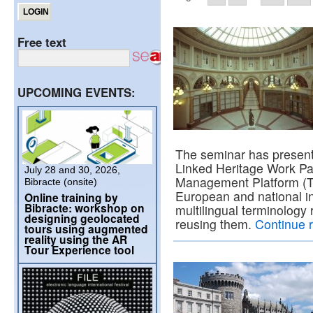
Free text
UPCOMING EVENTS:
The seminar has present
Linked Heritage Work Pa
July 28 and 30, 2026,
Management Platform (T
Bibracte (onsite)
European and national in
Online training by
Bibracte: workshop on
multilingual terminology
designing geolocated
reusing them.
Continue 
tours using augmented
reality using the AR
Tour Experience tool