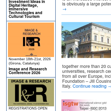
Investment Ideas in
is obviously a large pote
Digital Heritage,
→
Immersive
Technologies and
Cultural Tourism
November 18th-21st, 2026
(Girona, Catalunya)
together more than 20 cul
Image and Research
universities, research 
Conference 2026
from all over Europe, in
Foundation – Jill Cousin
Italy.
Continue reading
REGISTRATIONS OPEN