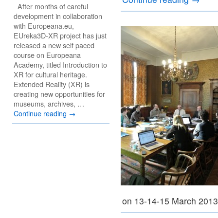
After months of careful
development in collaboration
with Europeana.eu,
EUreka3D-XR project has just
released a new self paced
course on Europeana
Academy, titled Introduction to
XR for cultural heritage.
Extended Reality (XR) is
creating new opportunities for
museums, archives, …
Continue reading
→
on 13-14-15 March 201