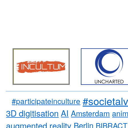
#societal
#participateinculture
3D digitisation
AI
Amsterdam
anim
augmented reality
Berlin
BIBRACT