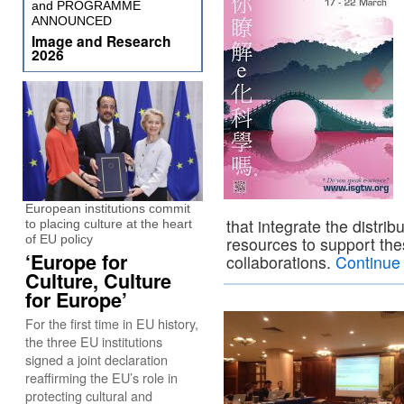
and PROGRAMME
ANNOUNCED
Image and Research
2026
European institutions commit
that integrate the distr
to placing culture at the heart
of EU policy
resources to support the
‘Europe for
collaborations.
Continue
Culture, Culture
for Europe’
For the first time in EU history,
the three EU institutions
signed a joint declaration
reaffirming the EU’s role in
protecting cultural and