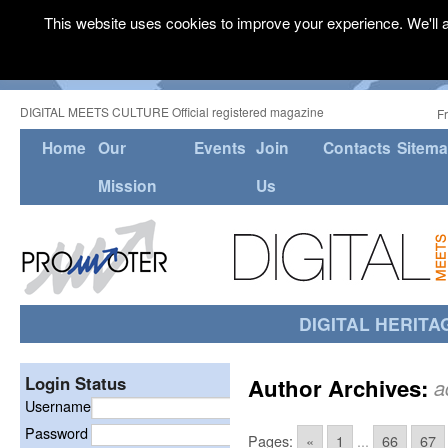
This website uses cookies to improve your experience. We'll a
DIGITAL MEETS CULTURE Official registered magazine
F
Home
Our
Events
Join
Contacts
Sitem
Mission
Us
DIGITAL HERITA
Login Status
Author Archives:
a
Username
Password
Pages:
«
1
...
66
67