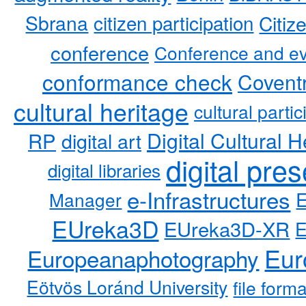
Sbrana
citizen participation
Citiz
conference
Conference and ev
conformance check
Coventr
cultural heritage
cultural partic
RP
Digital Cultural H
digital art
digital pre
digital libraries
e-Infrastructures
Manager
EUreka3D
EUreka3D-XR
Eur
Europeanaphotography
Eötvös Loránd University
file form