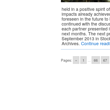
held in a positive spirit
impacts already achieve
foreseen in the future 
continued with the discus
each partner presented i
next months. The next pr
September 2013 in Stoc
Archives.
Continue read
Pages:
«
1
...
66
67