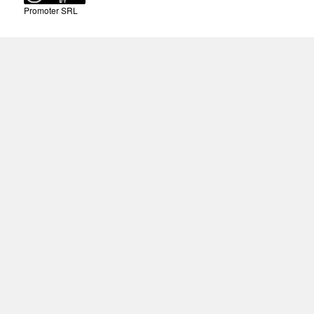
Promoter SRL