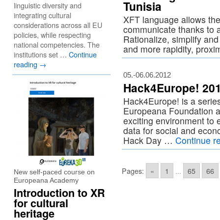
Tunisia
linguistic diversity and
integrating cultural
XFT language allows the 
considerations across all EU
communicate thanks to 
policies, while respecting
Rationalize, simplify an
national competencies. The
and more rapidity, proxim
institutions set …
Continue
reading
→
05.-06.06.2012
Hack4Europe! 2012
Hack4Europe! is a serie
Europeana Foundation an
exciting environment to e
data for social and econ
Hack Day …
Continue r
Pages:
«
1
...
65
66
New self-paced course on
Europeana Academy
Introduction to XR
for cultural
heritage