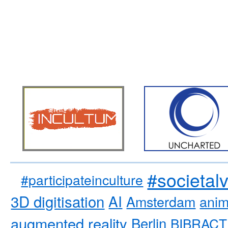
#societal
#participateinculture
3D digitisation
AI
Amsterdam
anim
augmented reality
Berlin
BIBRACT