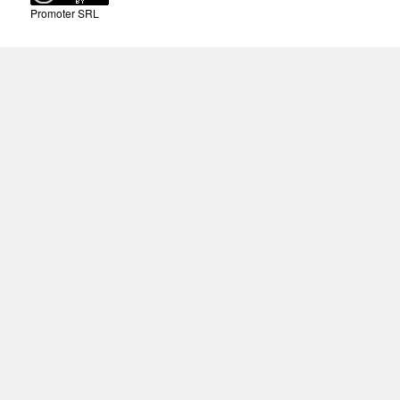
Promoter SRL