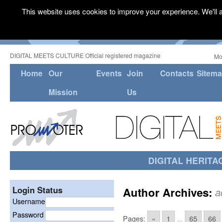
This website uses cookies to improve your experience. We'll a
DIGITAL MEETS CULTURE Official registered magazine
Mo
Home
Our
Events
Join
Contacts
Sitem
Mission
Us
DIGITAL HERITA
Login Status
Author Archives:
a
Username
Password
Pages:
«
1
...
65
66