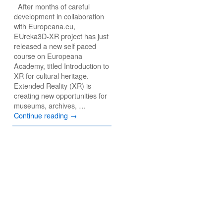
After months of careful
development in collaboration
with Europeana.eu,
EUreka3D-XR project has just
released a new self paced
course on Europeana
Academy, titled Introduction to
XR for cultural heritage.
Extended Reality (XR) is
creating new opportunities for
museums, archives, …
Continue reading
→