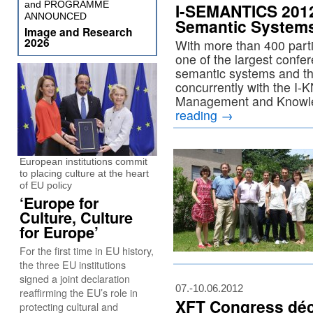
and PROGRAMME
I-SEMANTICS 2012 
ANNOUNCED
Semantic Systems
Image and Research
2026
With more than 400 part
one of the largest confer
semantic systems and th
concurrently with the 
Management and Knowl
reading
→
European institutions commit
to placing culture at the heart
of EU policy
‘Europe for
Culture, Culture
for Europe’
For the first time in EU history,
the three EU institutions
signed a joint declaration
07.-10.06.2012
reaffirming the EU’s role in
XFT Congress dé
protecting cultural and