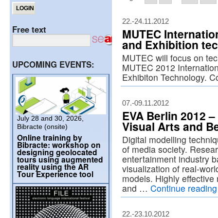
22.-24.11.2012
Free text
MUTEC Internation
and Exhibition te
MUTEC will focus on tec
UPCOMING EVENTS:
MUTEC 2012 Internation
Exhibiton Technology. C
07.-09.11.2012
EVA Berlin 2012 – 
July 28 and 30, 2026,
Visual Arts and B
Bibracte (onsite)
Online training by
Digital modelling techni
Bibracte: workshop on
of media society. Resear
designing geolocated
entertainment industry b
tours using augmented
reality using the AR
visualization of real-wor
Tour Experience tool
models. Highly effective
and …
Continue readin
22.-23.10.2012