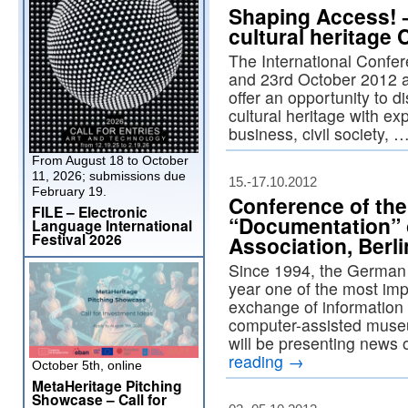
Shaping Access! –
cultural heritage 
The International Confe
and 23rd October 2012 a
offer an opportunity to d
cultural heritage with ex
business, civil society, 
From August 18 to October
11, 2026; submissions due
15.-17.10.2012
February 19.
Conference of th
FILE – Electronic
“Documentation”
Language International
Festival 2026
Association, Berli
Since 1994, the German
year one of the most imp
exchange of information
computer-assisted muse
will be presenting news
reading
→
October 5th, online
MetaHeritage Pitching
Showcase – Call for