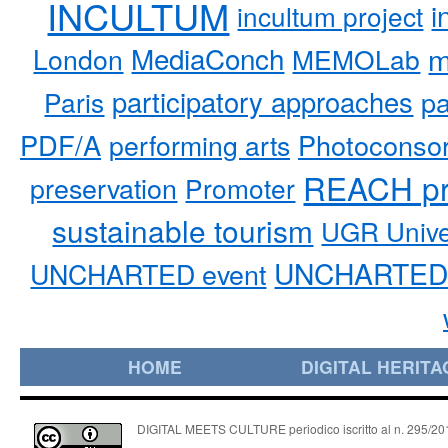
INCULTUM
i
incultum project
MediaConch
m
London
MEMOLab
participatory approaches
pa
Paris
PDF/A
performing arts
Photoconso
REACH pr
preservation
Promoter
sustainable tourism
UGR Unive
UNCHARTED 
UNCHARTED event
HOME
DIGITAL HERITA
DIGITAL MEETS CULTURE periodico iscritto al n. 295/2018