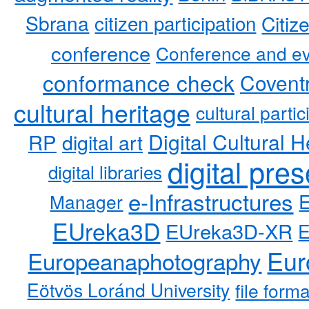
Sbrana
citizen participation
Citiz
conference
Conference and ev
conformance check
Coventr
cultural heritage
cultural partic
RP
Digital Cultural H
digital art
digital pre
digital libraries
e-Infrastructures
Manager
EUreka3D
EUreka3D-XR
Eur
Europeanaphotography
Eötvös Loránd University
file form