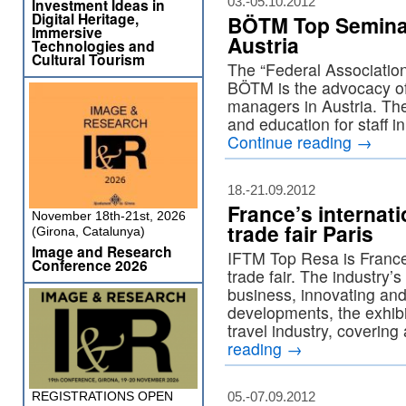
03.-05.10.2012
Investment Ideas in
Digital Heritage,
BÖTM Top Seminar
Immersive
Austria
Technologies and
Cultural Tourism
The “Federal Association
BÖTM is the advocacy of
managers in Austria. The
and education for staff i
Continue reading
→
18.-21.09.2012
France’s internati
November 18th-21st, 2026
trade fair Paris
(Girona, Catalunya)
Image and Research
IFTM Top Resa is France’
Conference 2026
trade fair. The industry’
business, innovating an
developments, the exhibi
travel industry, covering 
reading
→
REGISTRATIONS OPEN
05.-07.09.2012