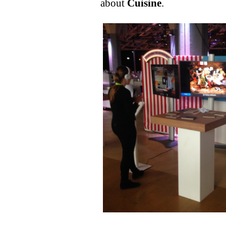
about
Cuisine
.