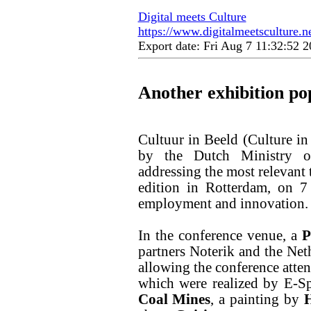
Digital meets Culture
https://www.digitalmeetsculture.ne
Export date: Fri Aug 7 11:32:52
Another exhibition po
Cultuur in Beeld (Culture in
by the Dutch Ministry of
addressing the most relevant 
edition in Rotterdam, on 7
employment and innovation.
In the conference venue, a
P
partners Noterik and the Net
allowing the conference atten
which were realized by E-Sp
Coal Mines
, a painting by