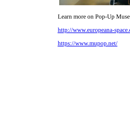
Learn more on Pop-Up Mus
http://www.europeana-spac
https://www.mupop.net/