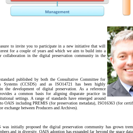
asure to invite you to participate in a new initiative that will
terest for a couple of years and which we aim to build into a
r collaboration in the digital preservation community in the
tandard published by both the Consultative Committee for
a Systems (CCSDS) and as ISO14721 has been highly
 in the development of digital preservation. As a reference
rovides a common basis for aligning disparate practice in
titutional settings. A range of standards have emerged around
 to OAIS including PREMIS (for preservation metadata), ISO16363 (for certif
r exchange between Producers and Archives).
 was initially proposed the digital preservation community has grown trem
mbers and in diversity. OAIS adoption has expanded far beyond the space da