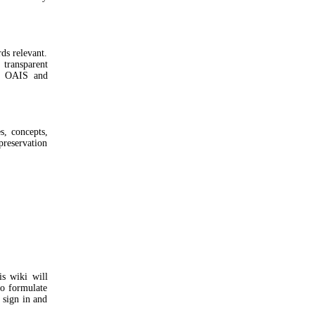
ds relevant.
 transparent
nd OAIS and
, concepts,
preservation
is wiki will
to formulate
 sign in and