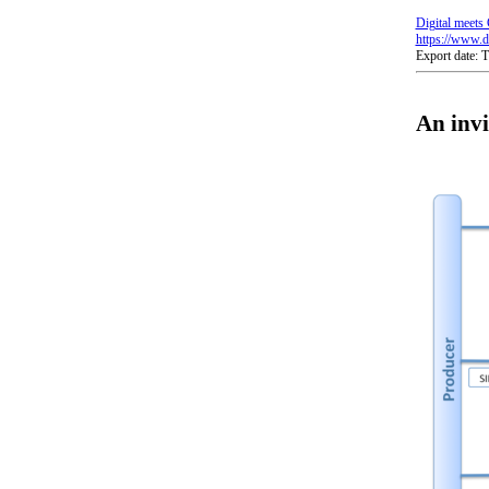
Digital meets 
https://www.di
Export date:
An invi