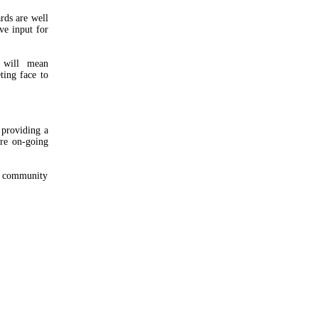
rds are well
ve input for
y will mean
ting face to
 providing a
re on-going
d community