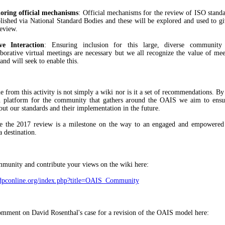
oring official mechanisms
: Official mechanisms for the review of ISO standa
blished via National Standard Bodies and these will be explored and used to gi
review.
ve Interaction
: Ensuring inclusion for this large, diverse communit
aborative virtual meetings are necessary but we all recognize the value of mee
and will seek to enable this.
 from this activity is not simply a wiki nor is it a set of recommendations. By
n platform for the community that gathers around the OAIS we aim to ensu
out our standards and their implementation in the future.
nse the 2017 review is a milestone on the way to an engaged and empowere
a destination.
mmunity and contribute your views on the wiki here:
i.dpconline.org/index.php?title=OAIS_Community
mment on David Rosenthal's case for a revision of the OAIS model here: