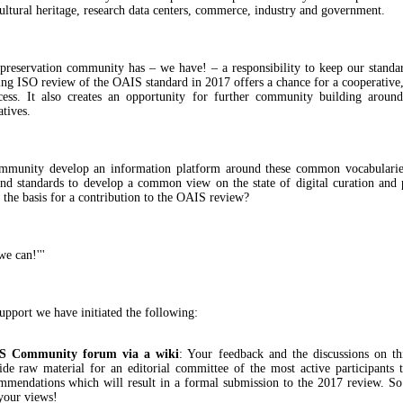
cultural heritage, research data centers, commerce, industry and government.
 preservation community has – we have! – a responsibility to keep our standar
g ISO review of the OAIS standard in 2017 offers a chance for a cooperative,
cess. It also creates an opportunity for further community building arou
atives.
mmunity develop an information platform around these common vocabularies
and standards to develop a common view on the state of digital curation and 
 the basis for a contribution to the OAIS review?
we can!'''
upport we have initiated the following:
S Community forum via a wiki
: Your feedback and the discussions on th
ide raw material for an editorial committee of the most active participants 
mmendations which will result in a formal submission to the 2017 review. So
your views!