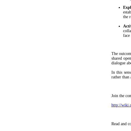
Expl
esta
the 
Acti
coll
face 
The outcome
shared ope
dialogue ab
In this se
rather than 
Join the co
http://wik
Read and co