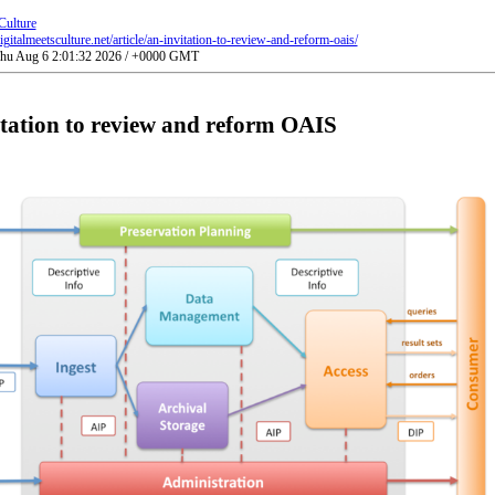
Culture
gitalmeetsculture.net/article/an-invitation-to-review-and-reform-oais/
 Thu Aug 6 2:01:32 2026 / +0000 GMT
tation to review and reform OAIS