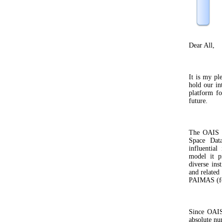
Dear All,
It is my ple
hold our in
platform fo
future.
The OAIS s
Space Dat
influential
model it p
diverse ins
and related
PAIMAS (fo
Since OAIS
absolute nu