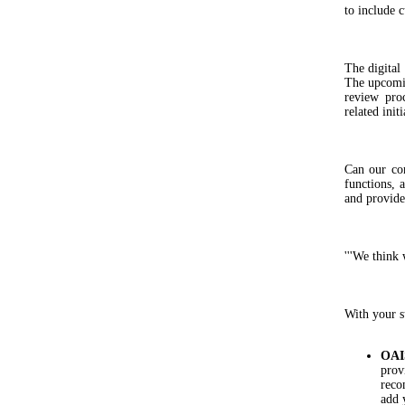
to include 
The digital
The upcomin
review pro
related initi
Can our co
functions, 
and provide
'''We think 
With your s
OAI
prov
reco
add 