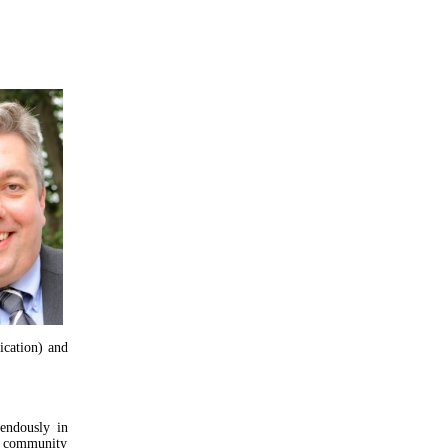
ication) and
endously in
ta community