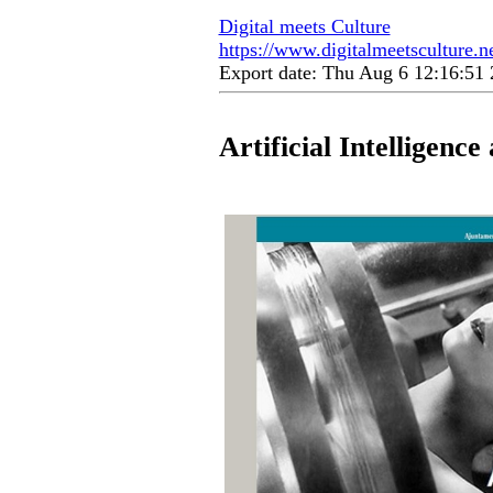
Digital meets Culture
https://www.digitalmeetsculture.ne
Export date: Thu Aug 6 12:16:5
Artificial Intelligenc