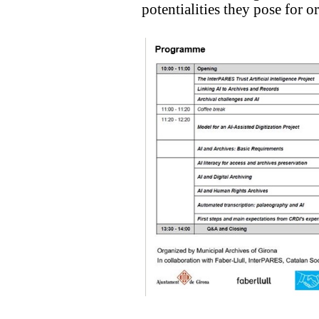
potentialities they pose for o