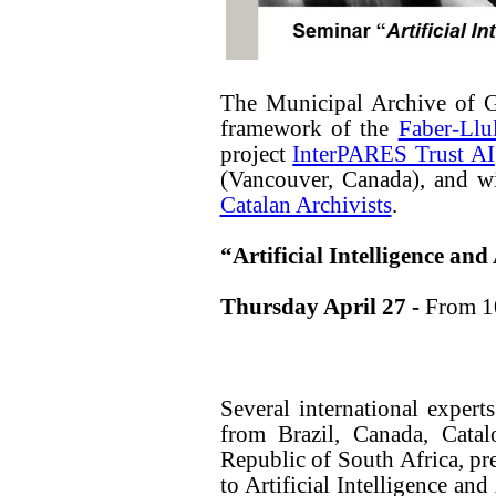
The Municipal Archive of G
framework of the
Faber-Llu
project
InterPARES Trust AI
(Vancouver, Canada), and wi
Catalan Archivists
.
“Artificial Intelligence and
Thursday April 27 -
From 1
Several international experts
from Brazil, Canada, Catal
Republic of South Africa, pre
to Artificial Intelligence an