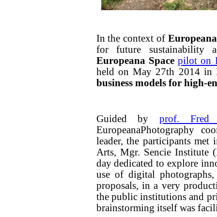
In the context of
Europeana
for future sustainability 
Europeana Space
pilot on
held on May 27th 2014 in 
business models for high-e
Guided by
prof. Fred
EuropeanaPhotography coo
leader, the participants me
Arts, Mgr. Sencie Institute
day dedicated to explore inn
use of digital photographs,
proposals, in a very product
the public institutions and pr
brainstorming itself was facil