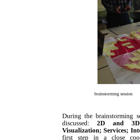
brainstorming session
During the brainstorming s
discussed:
2D and 3D P
Visualization; Services; Int
first step in a close coo