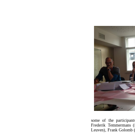
some of the participan
Frederik Temmermans 
Leuven), Frank Golomb (