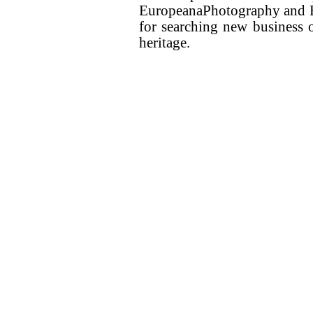
EuropeanaPhotography and E
for searching new business o
heritage.