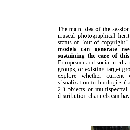
The main idea of the sessio
museal photographical herit
status of "out-of-copyright"
models can generate ne
sustaining the care of this
Europeana and social media o
groups, or existing target gro
explore whether current di
visualization technologies (
2D objects or multispectral
distribution channels can hav