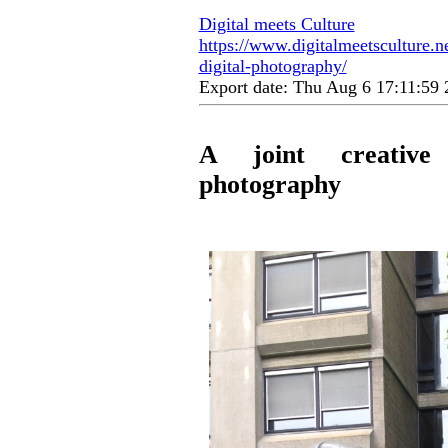
Digital meets Culture
https://www.digitalmeetsculture.ne
digital-photography/
Export date: Thu Aug 6 17:11:5
A joint creative
photography